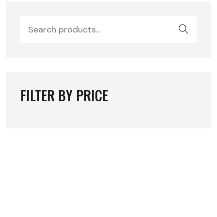
FILTER BY PRICE