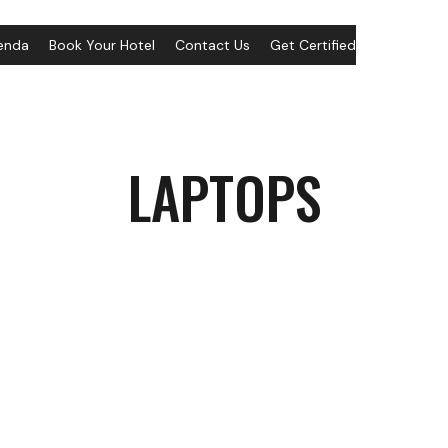
enda
Book Your Hotel
Contact Us
Get Certified
LAPTOPS