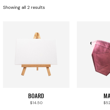
Showing all 2 results
BOARD
MA
$
14.50
$
5