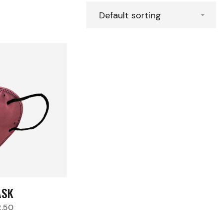
SK
2.50