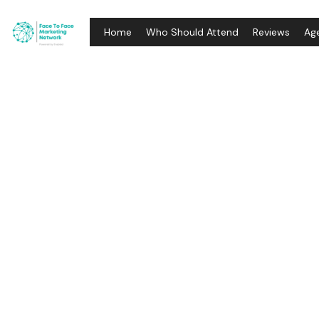
Home
Who Should Attend
Reviews
Ag