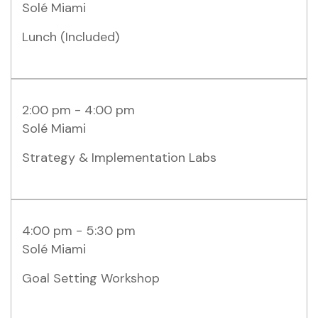
Solé Miami
Lunch (included)
2:00 pm - 4:00 pm
Solé Miami
Strategy & Implementation Labs
4:00 pm - 5:30 pm
Solé Miami
Goal Setting Workshop