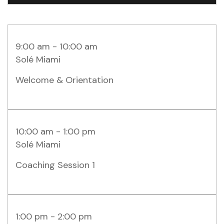
9:00 am - 10:00 am
Solé Miami
Welcome & Orientation
10:00 am - 1:00 pm
Solé Miami
Coaching Session 1
1:00 pm - 2:00 pm