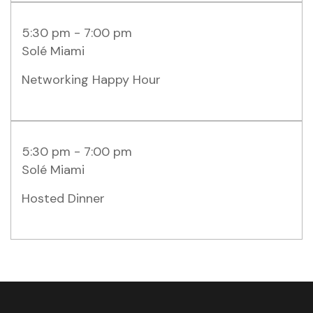
5:30 pm - 7:00 pm
Solé Miami
Networking Happy Hour
5:30 pm - 7:00 pm
Solé Miami
Hosted Dinner