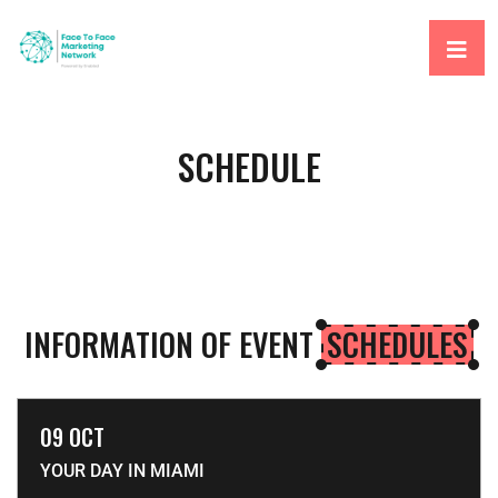
SCHEDULE
INFORMATION OF EVENT
SCHEDULES
09 OCT
YOUR DAY IN MIAMI